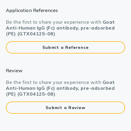
Application References
Be the first to share your experience with
Goat
Anti-Human IgG (Fc) antibody, pre-adsorbed
(PE) (GTX04125-08)
.
Submit a Reference
Review
Be the first to share your experience with
Goat
Anti-Human IgG (Fc) antibody, pre-adsorbed
(PE) (GTX04125-08)
.
Submit a Review