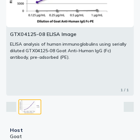
GTX04125-08 ELISA Image
ELISA analysis of human immunoglobulins using serially
diluted GTX04125-08 Goat Anti-Human IgG (Fc)
antibody, pre-adsorbed (PE).
1 / 1
Host
Goat