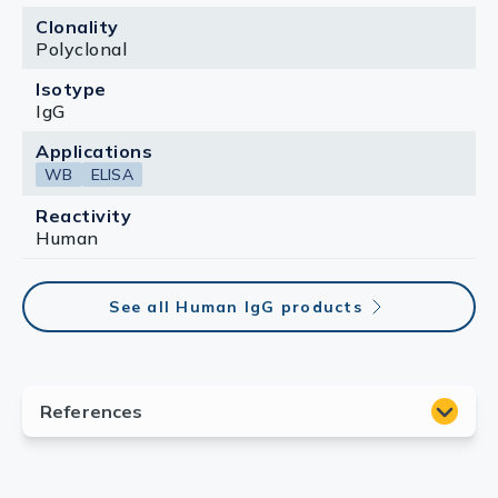
Clonality
Polyclonal
Isotype
IgG
Applications
WB
ELISA
Reactivity
Human
See all Human IgG products