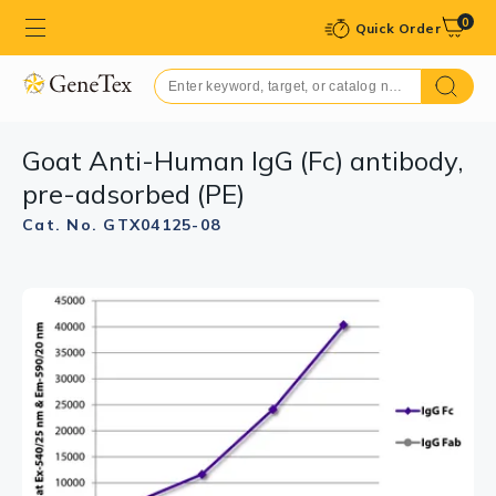
0
Quick Order
Goat Anti-Human IgG (Fc) antibody,
pre-adsorbed (PE)
Cat. No. GTX04125-08