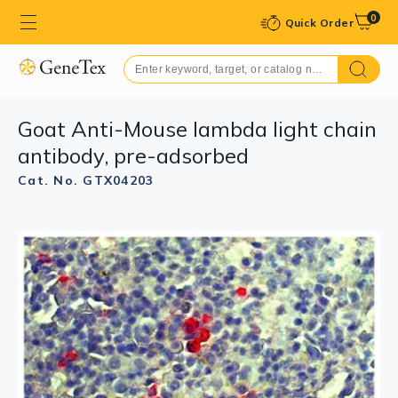
0
Quick Order
Goat Anti-Mouse lambda light chain
antibody, pre-adsorbed
Cat. No. GTX04203