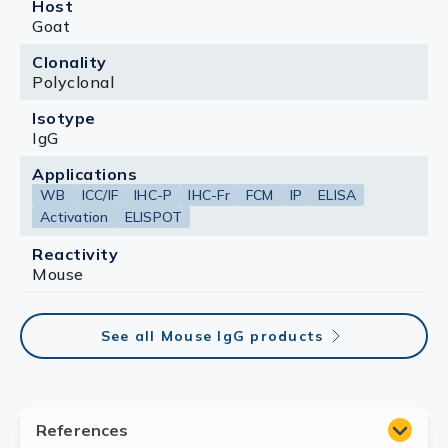
Host
Goat
Clonality
Polyclonal
Isotype
IgG
Applications
WB
ICC/IF
IHC-P
IHC-Fr
FCM
IP
ELISA
Activation
ELISPOT
Reactivity
Mouse
See all Mouse IgG products