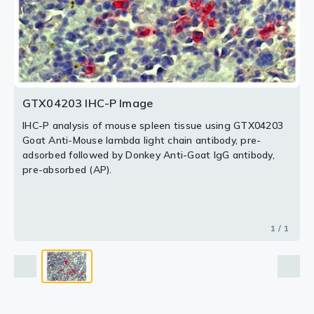
GTX04203 IHC-P Image
IHC-P analysis of mouse spleen tissue using GTX04203
Goat Anti-Mouse lambda light chain antibody, pre-
adsorbed followed by Donkey Anti-Goat IgG antibody,
pre-absorbed (AP).
1 / 1