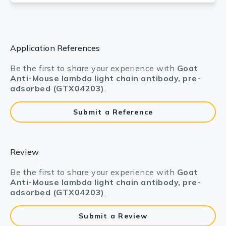
Application References
Be the first to share your experience with
Goat
Anti-Mouse lambda light chain antibody, pre-
adsorbed (GTX04203)
.
Submit a Reference
Review
Be the first to share your experience with
Goat
Anti-Mouse lambda light chain antibody, pre-
adsorbed (GTX04203)
.
Submit a Review