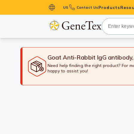
Products
Resou
US
Contact Us
Primary Ant
Secondary 
HistoMAX™ 
Antibodies
Goat Anti-Rabbit IgG antibody
GPCRs
Need help finding the right product? For 
happy to assist you!
Antibody P
ELISA Antib
Kits
Isotype Con
Proteins & 
Slides