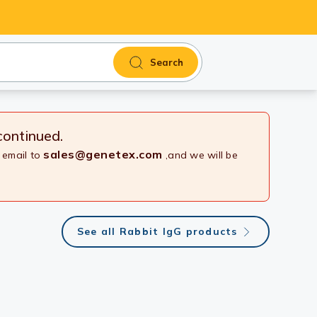
Search
continued.
sales@genetex.com
 email to
,and we will be
See all Rabbit IgG products