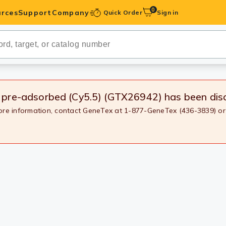
0
rces
Support
Company
Quick Order
Sign in
ibodies
Antibodies
IHC-Optimized
, pre-adsorbed (Cy5.5) (GTX26942)
has been dis
more information, contact GeneTex at 1-877-GeneTex (436-3839) or
anels
ody Pairs &
trols
Peptides