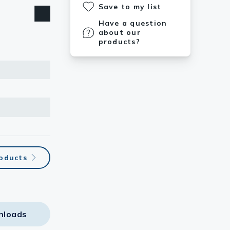
Save to my list
Have a question
about our
products?
roducts
nloads