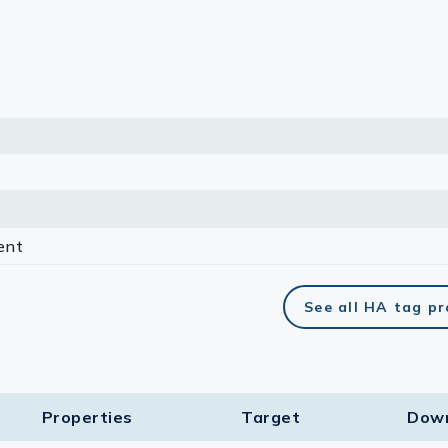
lasma
ts
Tools
roduction Tools
ent
See all HA tag p
Properties
Target​
Dow