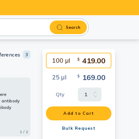
Search
ferences
3
419.00
100 μl
$
169.00
25 μl
$
Qty
were
tag tagged
 antibody
ody (HRP)
tibody
Add to Cart
Bulk Request
1 / 2
2 / 2