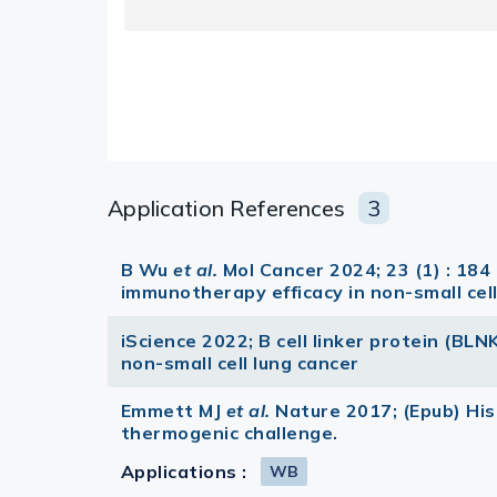
Application References
3
B Wu
et al.
Mol Cancer 2024; 23 (1) : 1
immunotherapy efficacy in non-small cell
iScience 2022; B cell linker protein (BLNK
non-small cell lung cancer
Emmett MJ
et al.
Nature 2017; (Epub) Hi
thermogenic challenge.
Applications :
WB