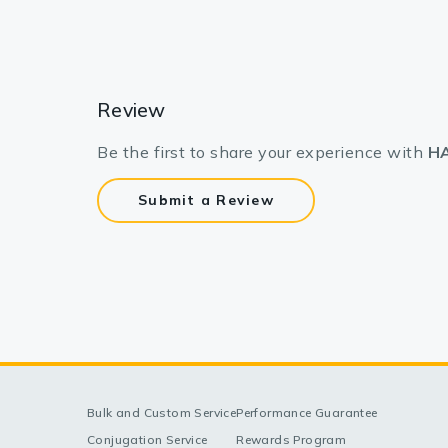
Review
Be the first to share your experience with
HA
Submit a Review
Bulk and Custom Service
Performance Guarantee
Conjugation Service
Rewards Program