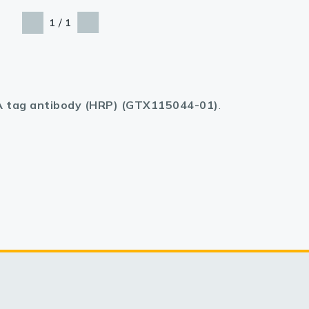
/
1
1
 tag antibody (HRP) (GTX115044-01)
.