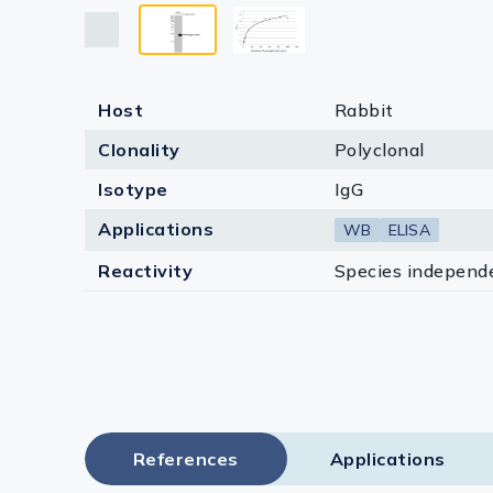
Lysates
Serums & P
Reagents
Host
Rabbit
Research Ki
Clonality
Polyclonal
Isotype
IgG
Equipment 
Applications
WB
ELISA
Antibody p
Reactivity
Species independ
References
Applications