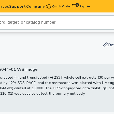
0
rces
Support
Company
Quick Order
Sign in
ibodies
Antibodies
IHC-Optimized
Re
anels
044-01 WB Image
044-01 ELISA Image
ody Pairs &
sfected (–) and transfected (+) 293T whole cell extracts (30 μg) 
 ELISA analysis performed by coating plate with recombinant HA-
ed by 12% SDS-PAGE, and the membrane was blotted with HA tag
(1000-15.63 ng/mL). Coated protein was probed with HA tag antib
trols
44-01) diluted at 1:3000. The HRP-conjugated anti-rabbit IgG an
44-01) (1 μg/mL).
10-01) was used to detect the primary antibody.
Peptides