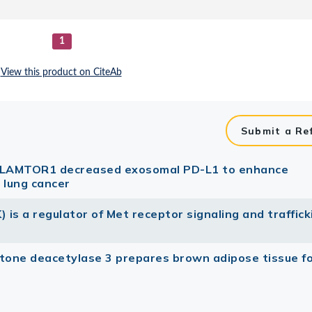
Submit a Re
84 LAMTOR1 decreased exosomal PD-L1 to enhance
 lung cancer
) is a regulator of Met receptor signaling and traffick
stone deacetylase 3 prepares brown adipose tissue f