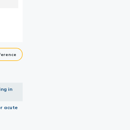
ference
ing in
or acute