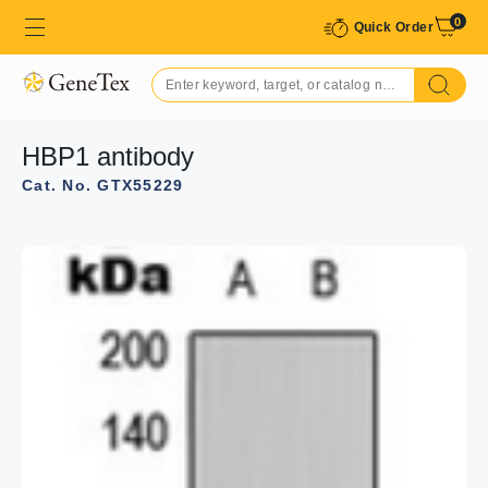
0
Quick Order
HBP1 antibody
Cat. No. GTX55229
GTX55229 IHC-P Image
IHC-P analysis of formalin fixed human colon cancer
tissue section using GTX55229 HBP1 antibody.
Antigen retrieval : Heat mediated antigen retrieval with
sodium citrate buffer (pH 6.0)