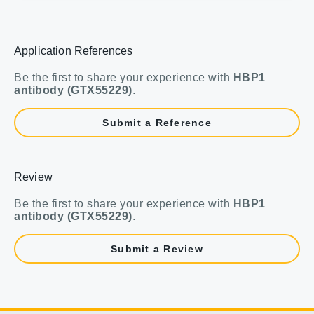
Application References
Be the first to share your experience with
HBP1
antibody (GTX55229)
.
Submit a Reference
Review
Be the first to share your experience with
HBP1
antibody (GTX55229)
.
Submit a Review