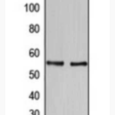
2 / 2