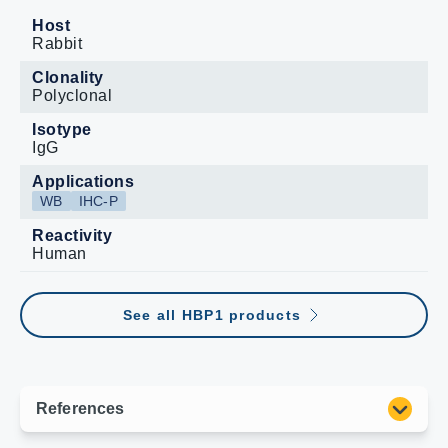
Host
Rabbit
Clonality
Polyclonal
Isotype
IgG
Applications
WB
IHC-P
Reactivity
Human
See all HBP1 products