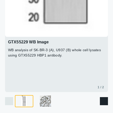
GTX55229 WB Image
WB analysis of SK-BR-3 (A), U937 (B) whole cell lysates
using GTX55229 HBP1 antibody.
1 / 2