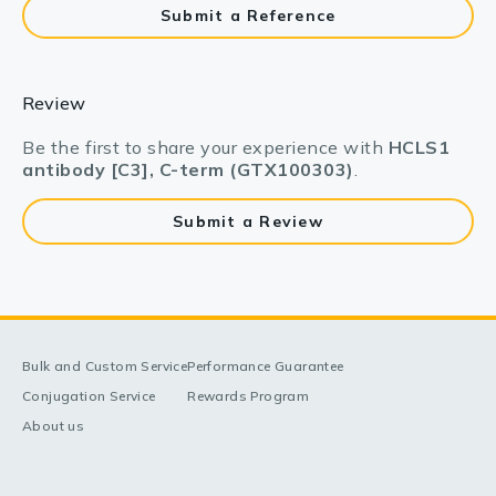
Submit a Reference
Review
Be the first to share your experience with
HCLS1
antibody [C3], C-term (GTX100303)
.
Submit a Review
Bulk and Custom Service
Performance Guarantee
Conjugation Service
Rewards Program
About us