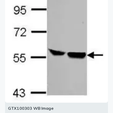
2 / 3
3 / 3
GTX100303 WB Image