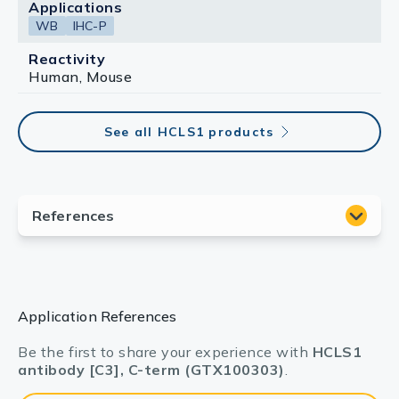
Applications
WB
IHC-P
Reactivity
Human, Mouse
See all HCLS1 products
Application References
Be the first to share your experience with
HCLS1
antibody [C3], C-term (GTX100303)
.