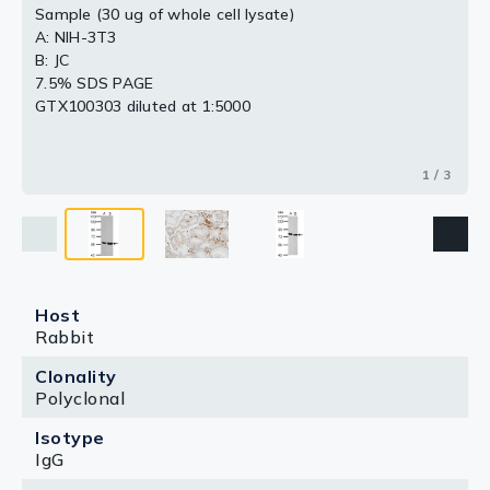
Sample (30 ug of whole cell lysate)
A: NIH-3T3
B: JC
7.5% SDS PAGE
GTX100303 diluted at 1:5000
1 / 3
Host
Rabbit
Clonality
Polyclonal
Isotype
IgG