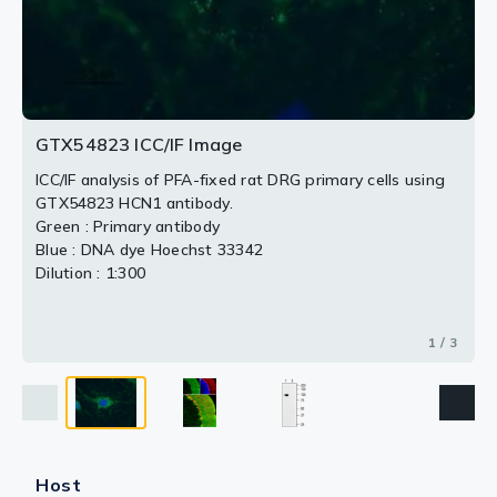
section.
Panel C : Merge of the images demonstrates the
2 / 3
3 / 3
position of the HCN1-positive pinceau structures at the
axon initial segment of Purkinje neurons.
GTX54823 ICC/IF Image
ICC/IF analysis of PFA-fixed rat DRG primary cells using
GTX54823 HCN1 antibody.
Green : Primary antibody
Blue : DNA dye Hoechst 33342
Dilution : 1:300
1 / 3
Host