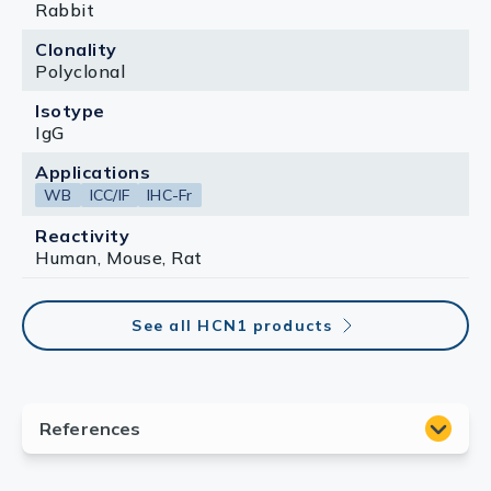
Rabbit
Clonality
Polyclonal
Isotype
IgG
Applications
WB
ICC/IF
IHC-Fr
Reactivity
Human, Mouse, Rat
See all HCN1 products