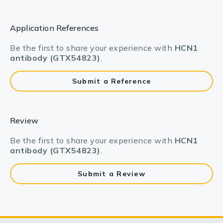
Application References
Be the first to share your experience with
HCN1
antibody (GTX54823)
.
Submit a Reference
Review
Be the first to share your experience with
HCN1
antibody (GTX54823)
.
Submit a Review