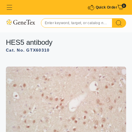
0
Quick Order
HES5 antibody
Cat. No. GTX60310
GTX60310 IHC-P Image
IHC-P analysis of mouse embryo tissue using GTX60310
HES5 antibody.
Dilution : 1:200