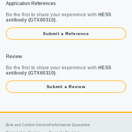
Application References
Be the first to share your experience with
HES5
antibody (GTX60310)
.
Submit a Reference
Review
Be the first to share your experience with
HES5
antibody (GTX60310)
.
Submit a Review
Bulk and Custom Service
Performance Guarantee