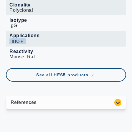
Clonality
Polyclonal
Isotype
IgG
Applications
IHC-P
Reactivity
Mouse, Rat
See all HES5 products