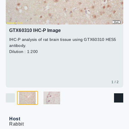
2 / 2
GTX60310 IHC-P Image
IHC-P analysis of rat brain tissue using GTX60310 HES5
antibody.
Dilution : 1:200
1 / 2
Host
Rabbit