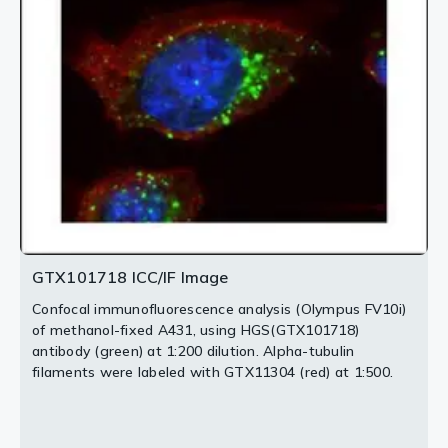
PMID: 32049272
The HRP-conjugated anti-rabbit IgG antibody
1:1000. The HRP-conjugated anti-rabbit IgG antibody
Antigen Retrieval: Trilogy™ (EDTA based, pH 8.0) buffer,
(GTX213110-01) was used to detect the primary
(GTX213110-01) was used to detect the primary
15min
antibody.
antibody.
2 / 5
3 / 5
4 / 5
5 / 5
GTX101718 ICC/IF Image
Confocal immunofluorescence analysis (Olympus FV10i)
of methanol-fixed A431, using HGS(GTX101718)
antibody (green) at 1:200 dilution. Alpha-tubulin
filaments were labeled with GTX11304 (red) at 1:500.