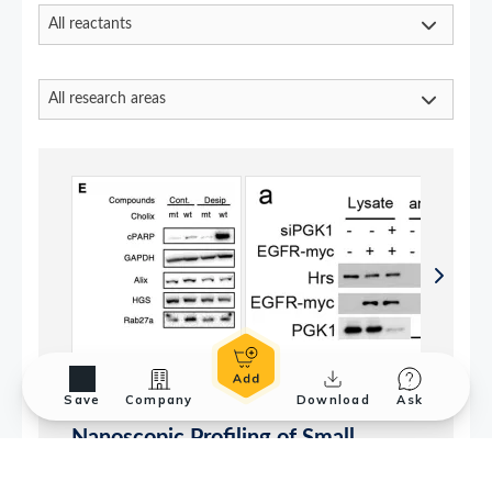
Save
Company
Download
Ask