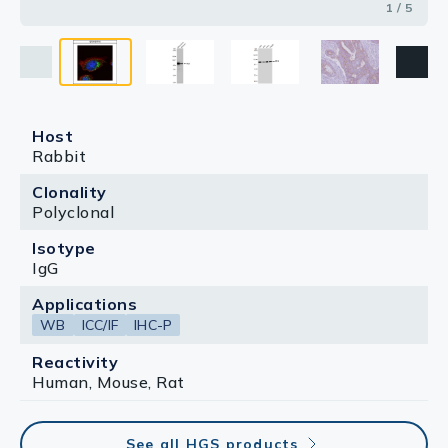
1 / 5
Host
Rabbit
Clonality
Polyclonal
Isotype
IgG
Applications
WB
ICC/IF
IHC-P
Reactivity
Human, Mouse, Rat
See all HGS products