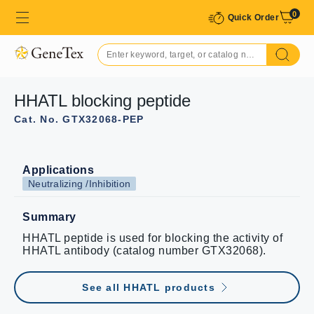
0
Quick Order
HHATL blocking peptide
Cat. No. GTX32068-PEP
Applications
Neutralizing /Inhibition
Summary
HHATL peptide is used for blocking the activity of
HHATL antibody (catalog number GTX32068).
See all HHATL products