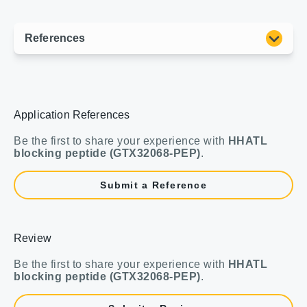
Application References
Be the first to share your experience with
HHATL
blocking peptide (GTX32068-PEP)
.
Submit a Reference
Review
Be the first to share your experience with
HHATL
blocking peptide (GTX32068-PEP)
.