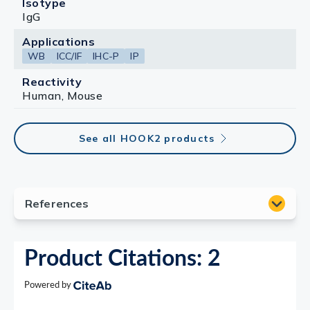
Isotype
IgG
Applications
WB
ICC/IF
IHC-P
IP
Reactivity
Human, Mouse
See all HOOK2 products