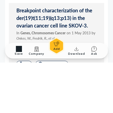
Save
Company
Download
Ask
Application References
2