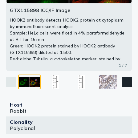
Antigen Retrieval: Citrate buffer, pH 6.0, 15 min
Antigen Retrieval: Citrate buffer, pH 6.0, 15 min
GTX115898 ICC/IF Image
2 / 7
3 / 7
4 / 7
5 / 7
6 / 7
HOOK2 antibody detects HOOK2 protein at cytoplasm
7 / 7
by immunofluorescent analysis.
Sample: HeLa cells were fixed in 4% paraformaldehyde
at RT for 15 min.
Green: HOOK2 protein stained by HOOK2 antibody
(GTX115898) diluted at 1:500.
Red: alpha Tubulin, a cytoskeleton marker, stained by
alpha Tubulin antibody [GT114] (GTX628802) diluted at
1 / 7
1:1000.
Blue: Hoechst 33342 staining.
Host
Rabbit
Clonality
Polyclonal