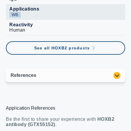
Applications
WB
Reactivity
Human
See all HOXB2 products
Application References
Be the first to share your experience with
HOXB2
antibody (GTX55152)
.