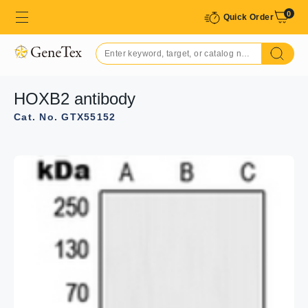
0
Quick Order
HOXB2 antibody
Cat. No. GTX55152