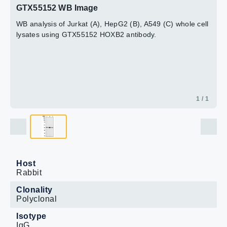
GTX55152 WB Image
WB analysis of Jurkat (A), HepG2 (B), A549 (C) whole cell
lysates using GTX55152 HOXB2 antibody.
1 / 1
Host
Rabbit
Clonality
Polyclonal
Isotype
IgG