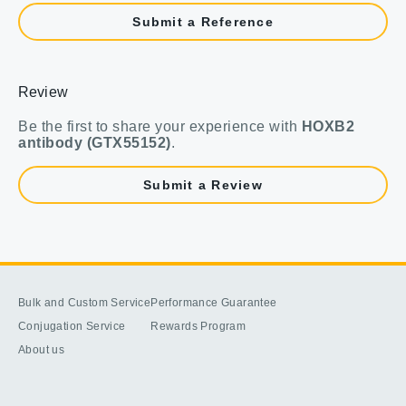
Submit a Reference
Review
Be the first to share your experience with
HOXB2
antibody (GTX55152)
.
Submit a Review
Bulk and Custom Service
Performance Guarantee
Conjugation Service
Rewards Program
About us