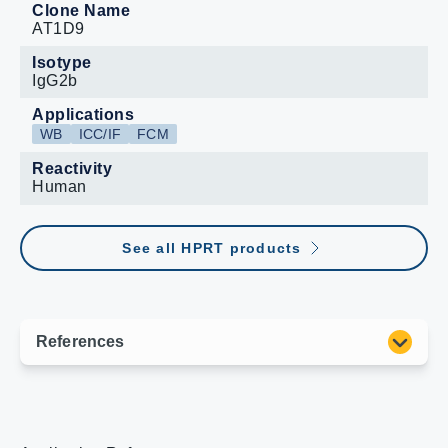
Clone Name
AT1D9
Isotype
IgG2b
Applications
WB
ICC/IF
FCM
Reactivity
Human
See all HPRT products