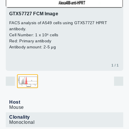
GTX57727 FCM Image
FACS analysis of A549 cells using GTX57727 HPRT
antibody.
Cell Number: 1 x 10⁶ cells
Red: Primary antibody
Antibody amount: 2-5 μg
1 / 1
Host
Mouse
Clonality
Monoclonal