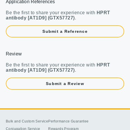
Application References
Be the first to share your experience with
HPRT
antibody [AT1D9] (GTX57727)
.
Submit a Reference
Review
Be the first to share your experience with
HPRT
antibody [AT1D9] (GTX57727)
.
Submit a Review
Bulk and Custom Service
Performance Guarantee
Conjugation Service
Rewards Program