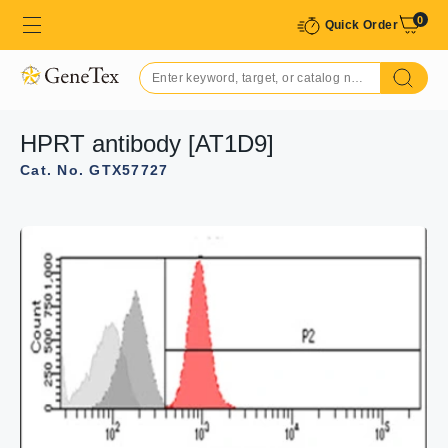
0
Quick Order
HPRT antibody [AT1D9]
Cat. No. GTX57727