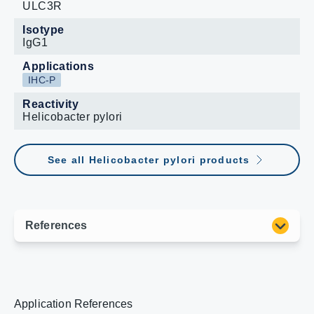
ULC3R
Isotype
IgG1
Applications
IHC-P
Reactivity
Helicobacter pylori
See all Helicobacter pylori products
Application References