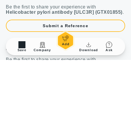
Be the first to share your experience with
Helicobacter pylori antibody [ULC3R] (GTX01855)
.
Submit a Reference
Review
Save
Company
Download
Ask
Be the first to share your experience with
Helicobacter pylori antibody [ULC3R] (GTX01855)
.
Submit a Review
Bulk and Custom Service
Performance Guarantee
Conjugation Service
Rewards Program