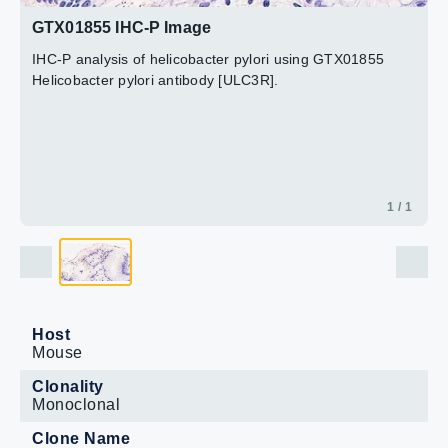
GTX01855 IHC-P Image
IHC-P analysis of helicobacter pylori using GTX01855
Helicobacter pylori antibody [ULC3R].
1 / 1
Host
Mouse
Clonality
Monoclonal
Clone Name