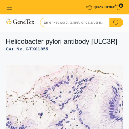
0
Quick Order
Helicobacter pylori antibody [ULC3R]
Cat. No. GTX01855