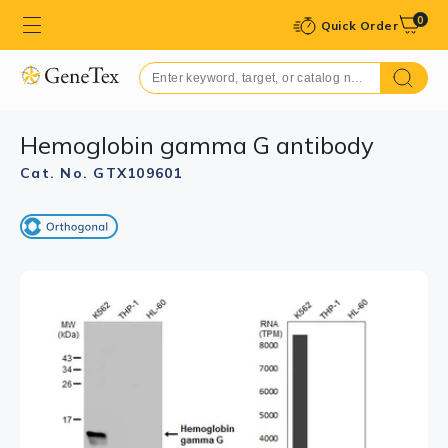
0
Quick Order
Hemoglobin gamma G antibody
Cat. No. GTX109601