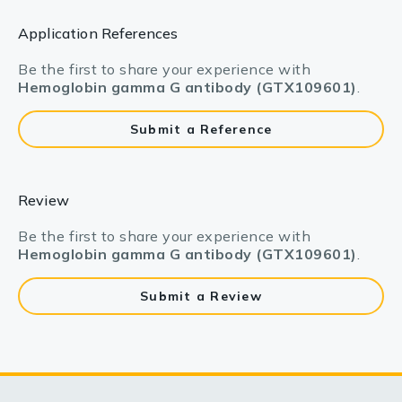
Application References
Be the first to share your experience with
Hemoglobin gamma G antibody (GTX109601)
.
Submit a Reference
Review
Be the first to share your experience with
Hemoglobin gamma G antibody (GTX109601)
.
Submit a Review