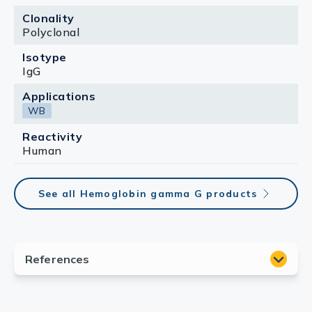
Clonality
Polyclonal
Isotype
IgG
Applications
WB
Reactivity
Human
See all Hemoglobin gamma G products