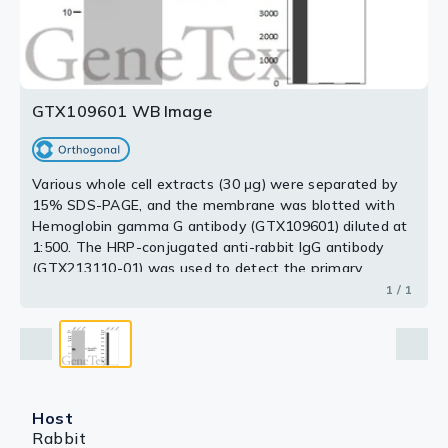
GTX109601 WB Image
Various whole cell extracts (30 μg) were separated by
15% SDS-PAGE, and the membrane was blotted with
Hemoglobin gamma G antibody (GTX109601) diluted at
1:500. The HRP-conjugated anti-rabbit IgG antibody
(GTX213110-01) was used to detect the primary
antibody. Corresponding RNA expression data for the
1 / 1
same cell lines are based on Human Protein Atlas
program.
Host
Rabbit