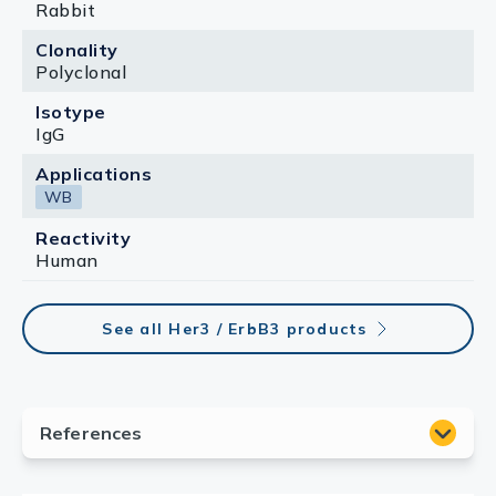
Rabbit
Clonality
Polyclonal
Isotype
IgG
Applications
WB
Reactivity
Human
See all Her3 / ErbB3 products