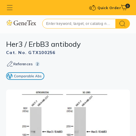
0
Quick Order
Her3 / ErbB3 antibody
Cat. No. GTX100256
References
2