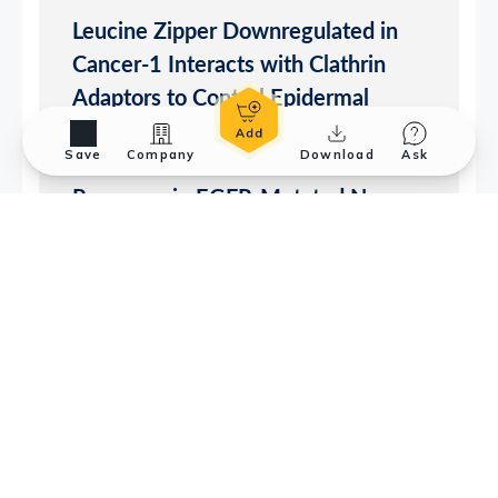
Save
Company
Download
Ask