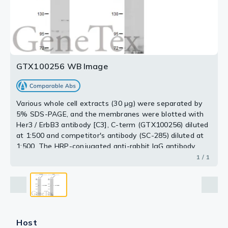
GTX100256 WB Image
Various whole cell extracts (30 μg) were separated by
5% SDS-PAGE, and the membranes were blotted with
Her3 / ErbB3 antibody [C3], C-term (GTX100256) diluted
at 1:500 and competitor's antibody (SC-285) diluted at
1:500. The HRP-conjugated anti-rabbit IgG antibody
(GTX213110-01) was used to detect the primary
1 / 1
antibody.
*The competitor is not affiliated with GeneTex and
does not endorse this product.
Host