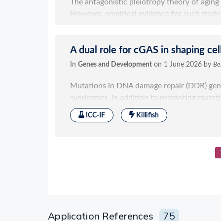
Application References
75