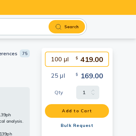
Search
erences
75
419.00
100 μl
$
169.00
25 μl
$
Qty
64
415
Add to Cart
139ph
parated by
mount
415
l analysis.
h (phospho
Bulk Request
rabbit IgG
S139ph