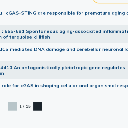
lu ; cGAS-STING are responsible for premature aging 
) : 665-681 Spontaneous aging-associated inflammat
of turquoise killifish
AICS mediates DNA damage and cerebellar neuronal lo
 4410 An antagonistically pleiotropic gene regulates
an
 role for cGAS in shaping cellular and organismal res
/
1
15