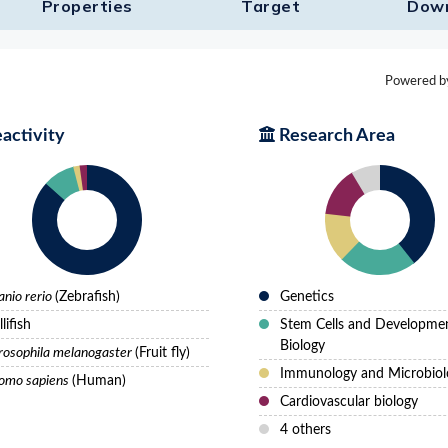
Properties
Target​
Dow