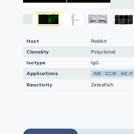
Lysates
(phospho
Antigen R
Serums & P
Reagents
Research Ki
Host
Rabbit
Clonality
Polyclonal
Equipment 
Isotype
IgG
Antibody p
Applications
WB
ICC/IF
IHC-P
Reactivity
Zebrafish