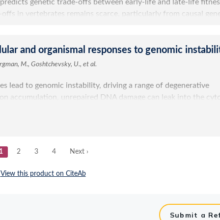
Submit a Re