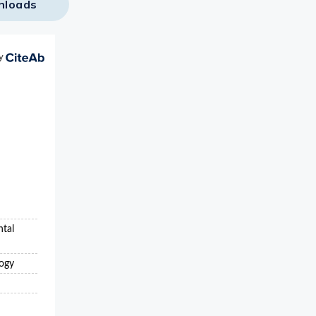
nloads