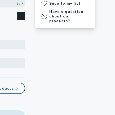
Save to my list
1 / 7
2 / 7
3 / 7
4 / 7
5 / 7
6 / 7
7 / 7
Have a question
about our
products?
roducts