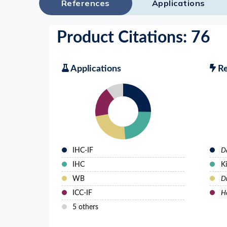
References
Applications