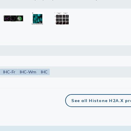
 Ser139) antibody (GTX127342) diluted at 1:100.
etrieval: Tris-HCl buffer, pH 9.0, 20 min at 70ºC
lasma
ts
Tools
roduction Tools
IHC-Fr
IHC-Wm
IHC
See all Histone H2A.X p