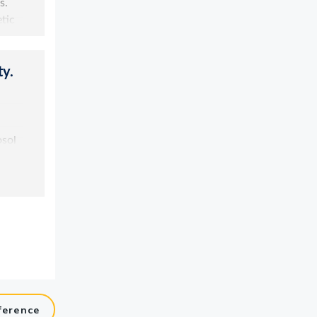
ference