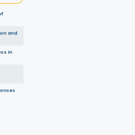
of
ion and
ss in
ponses