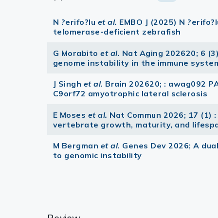
N ?erifo?lu
et al.
EMBO J (2025) N ?erifo?
telomerase-deficient zebrafish
G Morabito
et al.
Nat Aging 202620; 6 (3
genome instability in the immune system 
J Singh
et al.
Brain 202620; : awag092 P
C9orf72 amyotrophic lateral sclerosis
E Moses
et al.
Nat Commun 2026; 17 (1) :
vertebrate growth, maturity, and lifesp
M Bergman
et al.
Genes Dev 2026; A dual
to genomic instability
Review