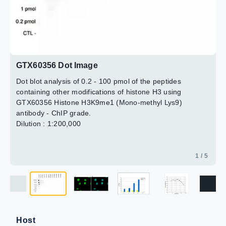
Blue : DAPI
Quantitative PCR was performed using primers for the
Dilution : 1:200
promoter of the housekeeping gene GAPDH and for the
coding region of the myogenic differentiation gene
3 / 5
4 / 5
5 / 5
2 / 5
(MYOD), a gene that is inactive at normal conditions. This
figure shows the recovery, expressed as a % of input (the
relative amount of immunoprecipitated DNA compared to
GTX60356 Dot Image
input DNA after qPCR analysis).
Dot blot analysis of 0.2 - 100 pmol of the peptides
containing other modifications of histone H3 using
GTX60356 Histone H3K9me1 (Mono-methyl Lys9)
antibody - ChIP grade.
Dilution : 1:200,000
1 / 5
Host