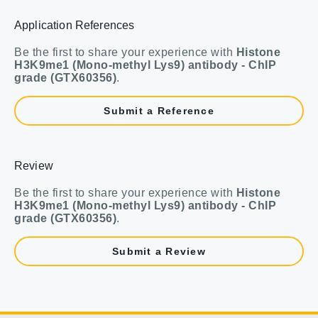
Application References
Be the first to share your experience with
Histone
H3K9me1 (Mono-methyl Lys9) antibody - ChIP
grade (GTX60356)
.
Submit a Reference
Review
Be the first to share your experience with
Histone
H3K9me1 (Mono-methyl Lys9) antibody - ChIP
grade (GTX60356)
.
Submit a Review