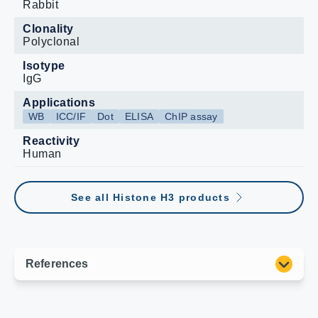
Rabbit
Clonality
Polyclonal
Isotype
IgG
Applications
WB
ICC/IF
Dot
ELISA
ChIP assay
Reactivity
Human
See all Histone H3 products