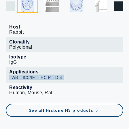
Host
Rabbit
Clonality
Polyclonal
Isotype
IgG
Applications
WB
ICC/IF
IHC-P
Dot
Reactivity
Human, Mouse, Rat
See all Histone H3 products