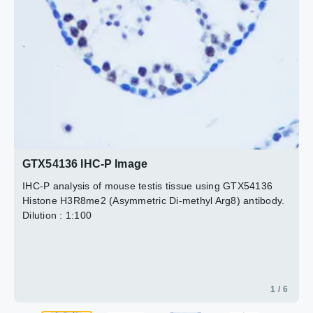
2 / 6
3 / 6
4 / 6
5 / 6
6 / 6
GTX54136 IHC-P Image
IHC-P analysis of mouse testis tissue using GTX54136
Histone H3R8me2 (Asymmetric Di-methyl Arg8) antibody.
Dilution : 1:100
1 / 6