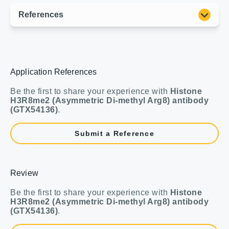
Application References
Be the first to share your experience with
Histone
H3R8me2 (Asymmetric Di-methyl Arg8) antibody
(GTX54136)
.
Submit a Reference
Review
Be the first to share your experience with
Histone
H3R8me2 (Asymmetric Di-methyl Arg8) antibody
(GTX54136)
.