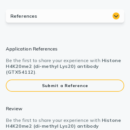
Application References
Be the first to share your experience with
Histone
H4K20me2 (di-methyl Lys20) antibody
(GTX54112)
.
Submit a Reference
Review
Be the first to share your experience with
Histone
H4K20me2 (di-methyl Lys20) antibody