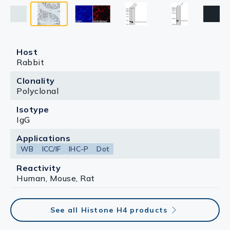
Host
Rabbit
Clonality
Polyclonal
Isotype
IgG
Applications
WB
ICC/IF
IHC-P
Dot
Reactivity
Human, Mouse, Rat
See all Histone H4 products