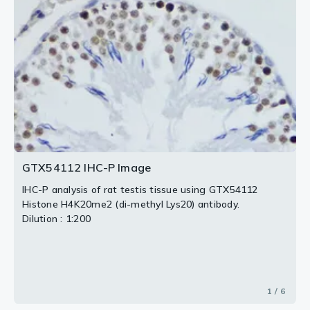
3 / 6
4 / 6
6 / 6
2 / 6
5 / 6
GTX54112 IHC-P Image
IHC-P analysis of rat testis tissue using GTX54112
Histone H4K20me2 (di-methyl Lys20) antibody.
Dilution : 1:200
1 / 6