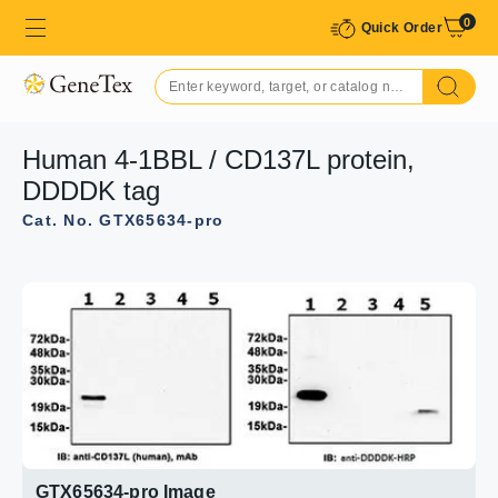
0
Quick Order
Human 4-1BBL / CD137L protein,
DDDDK tag
Cat. No. GTX65634-pro
GTX65634-pro Image