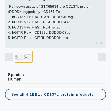
"Pull down assay of GTX65634-pro CD137L protein
(DDDDK tagged) by hCD137-Fc.
1. hCD137-Fc + hCD137L-DDDDDK-tag
2. hCD137-Fc + hGITRL-DDDDDK-tag
3. hCD137-Fc + hGITRL-His-tag
4. hGITR-Fc + hCD137L-DDDDDK-tag
5. hGITR-Fc + hGITRL-DDDDDK-tag"
1 / 1
Species
Human
See all 4-1BBL / CD137L protein products