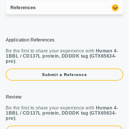
Application References
Be the first to share your experience with
Human 4-
1BBL / CD137L protein, DDDDK tag (GTX65634-
pro)
.
Submit a Reference
Review
Be the first to share your experience with
Human 4-
1BBL / CD137L protein, DDDDK tag (GTX65634-
pro)
.