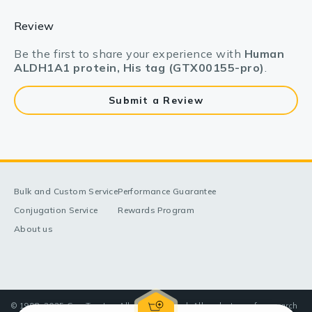
Review
Be the first to share your experience with
Human
ALDH1A1 protein, His tag (GTX00155-pro)
.
Submit a Review
Bulk and Custom Service
Performance Guarantee
Conjugation Service
Rewards Program
About us
© 1998-2025 GeneTex, Inc. All rights reserved. All products are for research