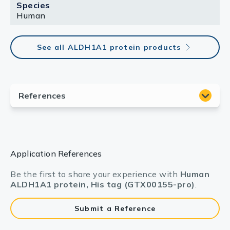
Species
Human
See all ALDH1A1 protein products
Application References
Be the first to share your experience with
Human
ALDH1A1 protein, His tag (GTX00155-pro)
.
Submit a Reference