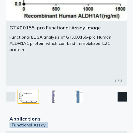
2 / 3
3 / 3
GTX00155-pro Functional Assay Image
Functional ELISA analysis of GTX00155-pro Human
ALDH1A1 protein which can bind immobilized IL21
protein.
1 / 3
Applications
Functional Assay