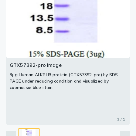
GTX57392-pro Image
3μg Human ALKBH3 protein (GTX57392-pro) by SDS-
PAGE under reducing condition and visualized by
coomassie blue stain.
1 / 1