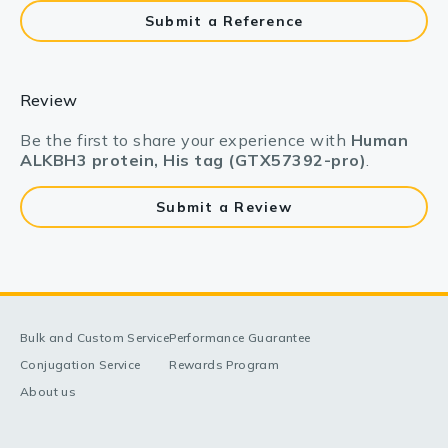
Submit a Reference
Review
Be the first to share your experience with
Human
ALKBH3 protein, His tag (GTX57392-pro)
.
Submit a Review
Bulk and Custom Service
Performance Guarantee
Conjugation Service
Rewards Program
About us