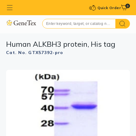
0
Quick Order
Human ALKBH3 protein, His tag
Cat. No. GTX57392-pro