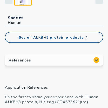
Species
Human
See all ALKBH3 protein products
Application References
Be the first to share your experience with
Human
ALKBH3 protein, His tag (GTX57392-pro)
.