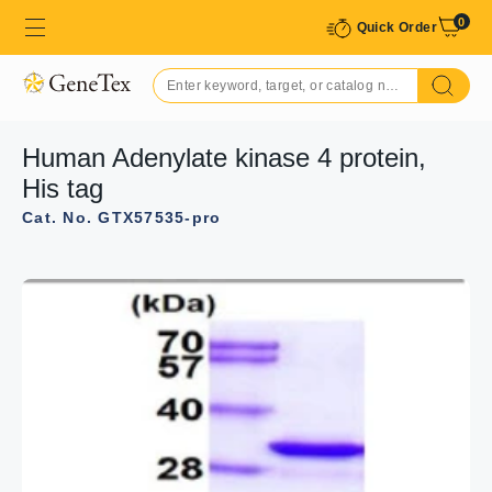
0
Quick Order
Human Adenylate kinase 4 protein,
His tag
Cat. No. GTX57535-pro