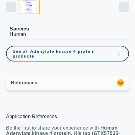
Species
Human
See all Adenylate kinase 4 protein
products
Application References
Be the first to share your experience with
Human
Adenylate kinase 4 protein, His tag (GTX57535-