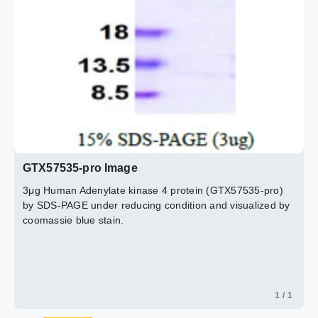
GTX57535-pro Image
3μg Human Adenylate kinase 4 protein (GTX57535-pro)
by SDS-PAGE under reducing condition and visualized by
coomassie blue stain.
1 / 1