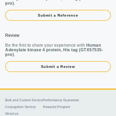
pro)
.
Submit a Reference
Review
Be the first to share your experience with
Human
Adenylate kinase 4 protein, His tag (GTX57535-
pro)
.
Submit a Review
Bulk and Custom Service
Performance Guarantee
Conjugation Service
Rewards Program
About us