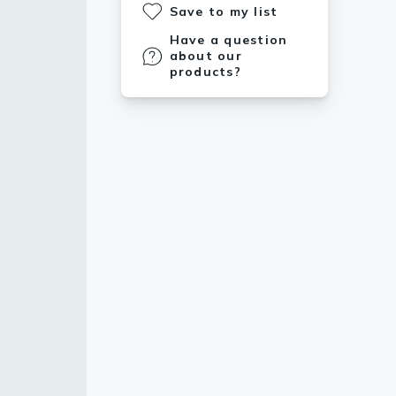
Save to my list
Have a question
about our
products?