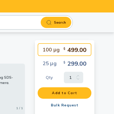
Search
499.00
100 μg
$
299.00
25 μg
$
Qty
ng SDS-
amera.
Add to Cart
Bulk Request
1 / 1