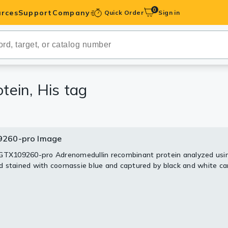
0
rces
Support
Company
Quick Order
Sign in
ibodies
Antibodies
IHC-Optimized
ein, His tag
anels
260-pro Image
ody Pairs &
GTX109260-pro Adrenomedullin recombinant protein analyzed usi
 stained with coomassie blue and captured by black and white c
trols
Peptides