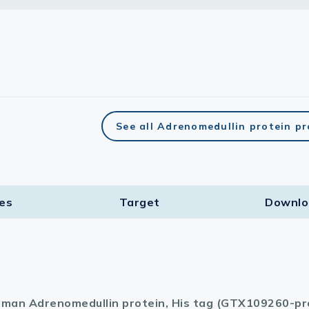
See all Adrenomedullin protein p
ies
Target​
Downlo
man Adrenomedullin protein, His tag (GTX109260-pr