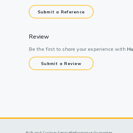
Submit a Reference
Review
Be the first to share your experience with
Hu
Submit a Review
Bulk and Custom Service
Performance Guarantee