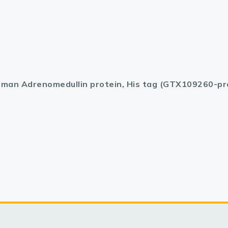
man Adrenomedullin protein, His tag (GTX109260-pr