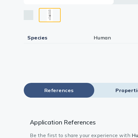
Species
Human
References
Propert
Application References
Be the first to share your experience with
Hu