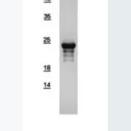
Lysates
Serums & P
Reagents
Research Ki
Equipment 
Antibody p