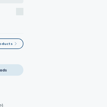
roducts
ads
o)
.