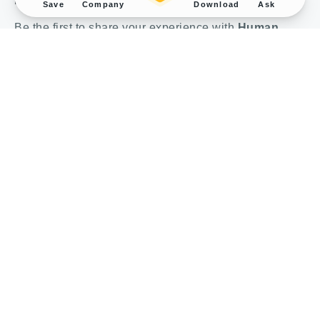
Review
Save
Company
Download
Ask
Be the first to share your experience with
Human
BMP4 protein, His tag (GTX00079-pro)
.
Submit a Review
Bulk and Custom Service
Performance Guarantee
Conjugation Service
Rewards Program
About us
© 1998-2025 GeneTex, Inc. All rights reserved. All products are for research
use only—Not for use in diagnostic or therapeutic applications.
Imprint (Impressum)
Terms & Conditions
Privacy policy