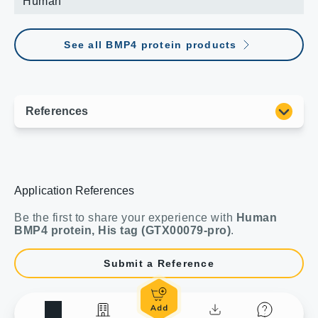
Human
See all BMP4 protein products
Application References
Be the first to share your experience with
Human
BMP4 protein, His tag (GTX00079-pro)
.
Submit a Reference