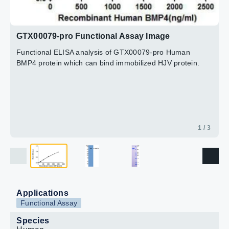
GTX00079-pro Functional Assay Image
Functional ELISA analysis of GTX00079-pro Human
BMP4 protein which can bind immobilized HJV protein.
1 / 3
Applications
Functional Assay
Species