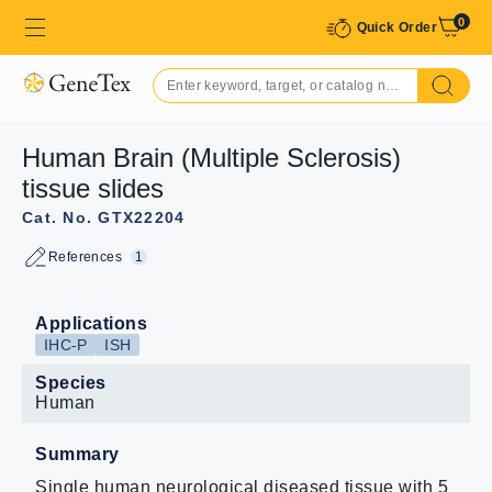
0
Quick Order
Human Brain (Multiple Sclerosis)
tissue slides
Cat. No. GTX22204
References
1
Applications
IHC-P
ISH
Species
Human
Summary
Single human neurological diseased tissue with 5