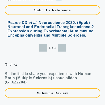
Submit a Reference
Pearse DD
et al.
Neuroscience 2020; (Epub)
Neuronal and Endothelial Transglutaminase-2
Expression during Experimental Autoimmune
Encephalomyelitis and Multiple Sclerosis.
/
1
1
Review
Be the first to share your experience with
Human
Brain (Multiple Sclerosis) tissue slides
(GTX22204)
.
Submit a Review