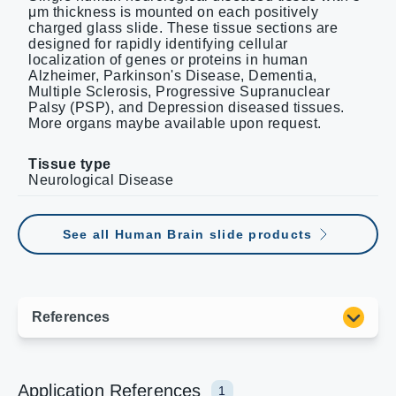
μm thickness is mounted on each positively
charged glass slide. These tissue sections are
designed for rapidly identifying cellular
localization of genes or proteins in human
Alzheimer, Parkinson's Disease, Dementia,
Multiple Sclerosis, Progressive Supranuclear
Palsy (PSP), and Depression diseased tissues.
More organs maybe available upon request.
Tissue type
Neurological Disease
See all Human Brain slide products
Application References
1