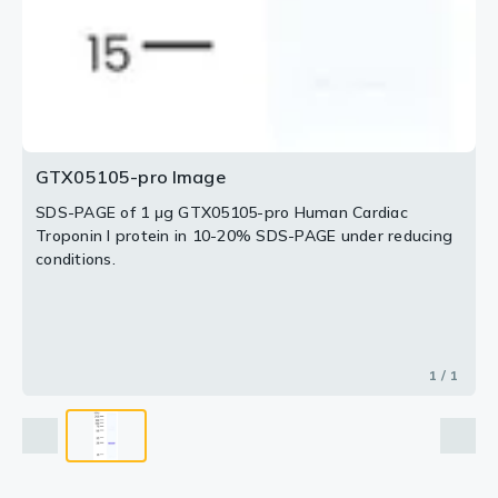
GTX05105-pro Image
SDS-PAGE of 1 μg GTX05105-pro Human Cardiac
Troponin I protein in 10-20% SDS-PAGE under reducing
conditions.
1 / 1