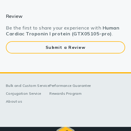
Review
Be the first to share your experience with
Human
Cardiac Troponin I protein (GTX05105-pro)
.
Submit a Review
Bulk and Custom Service
Performance Guarantee
Conjugation Service
Rewards Program
About us