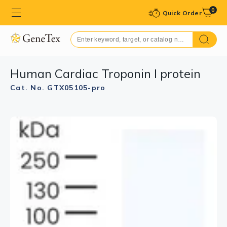
0
Quick Order
Human Cardiac Troponin I protein
Cat. No. GTX05105-pro