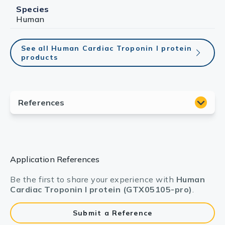
Species
Human
See all Human Cardiac Troponin I protein
products
Application References
Be the first to share your experience with
Human
Cardiac Troponin I protein (GTX05105-pro)
.
Submit a Reference