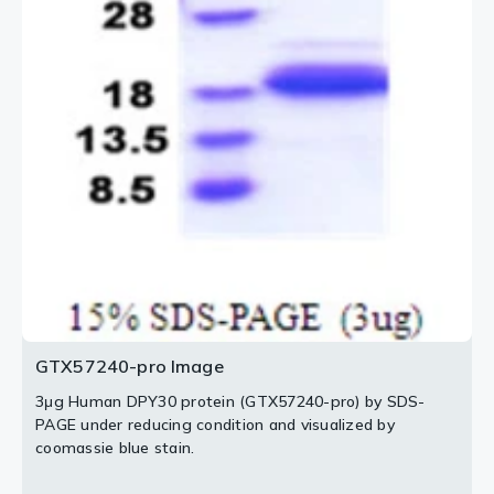
GTX57240-pro Image
3μg Human DPY30 protein (GTX57240-pro) by SDS-
PAGE under reducing condition and visualized by
coomassie blue stain.