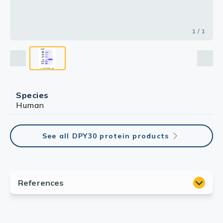
1 / 1
Species
Human
See all DPY30 protein products