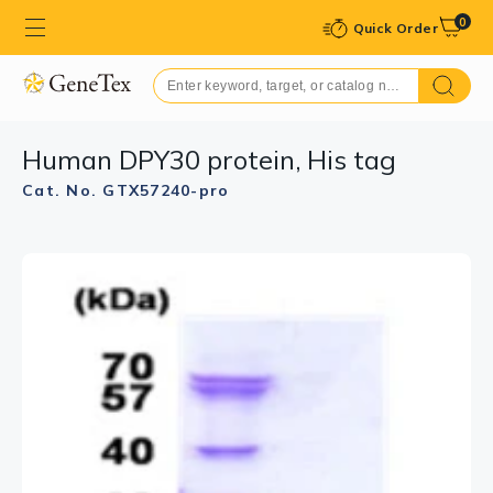
0
Quick Order
Human DPY30 protein, His tag
Cat. No. GTX57240-pro