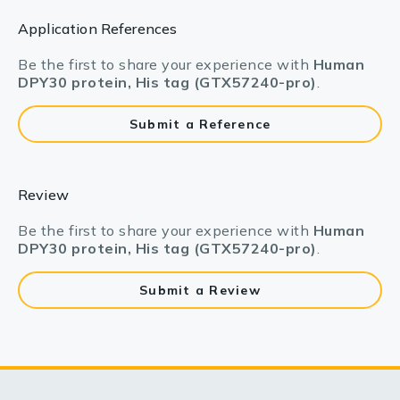
Application References
Be the first to share your experience with
Human
DPY30 protein, His tag (GTX57240-pro)
.
Submit a Reference
Review
Be the first to share your experience with
Human
DPY30 protein, His tag (GTX57240-pro)
.
Submit a Review