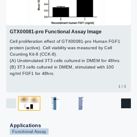
2 / 3
3 / 3
GTX00081-pro Functional Assay Image
Cell proliferation effect of GTX00081-pro Human FGF1
protein (active). Cell viability was measured by Cell
Counting Kit-8 (CCK-8).
(A) Unstimulated 3T3 cells cultured in DMEM for 48hrs.
(B) 3T3 cells cultured in DMEM, stimulated with 100
ng/ml FGF1 for 48hrs.
1 / 3
Applications
Functional Assay