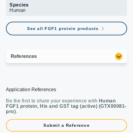
Species
Human
See all FGF1 protein products
Application References
Be the first to share your experience with
Human
FGF1 protein, His and GST tag (active) (GTX00081-
pro)
.
Submit a Reference