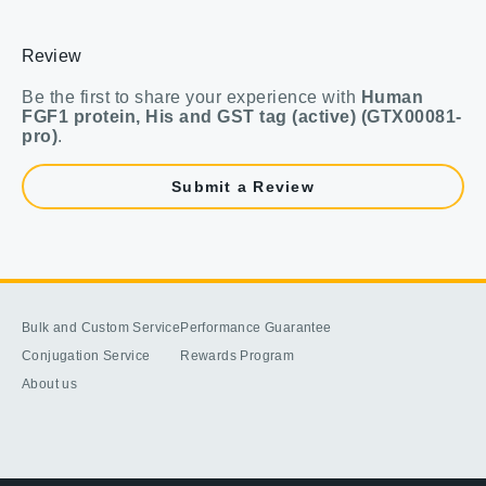
Review
Be the first to share your experience with
Human
FGF1 protein, His and GST tag (active) (GTX00081-
pro)
.
Submit a Review
Bulk and Custom Service
Performance Guarantee
Conjugation Service
Rewards Program
About us