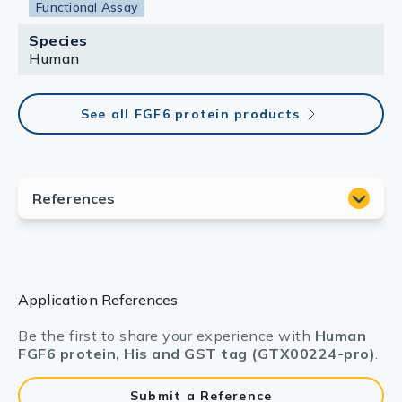
Functional Assay
Species
Human
See all FGF6 protein products
Application References
Be the first to share your experience with
Human
FGF6 protein, His and GST tag (GTX00224-pro)
.
Submit a Reference