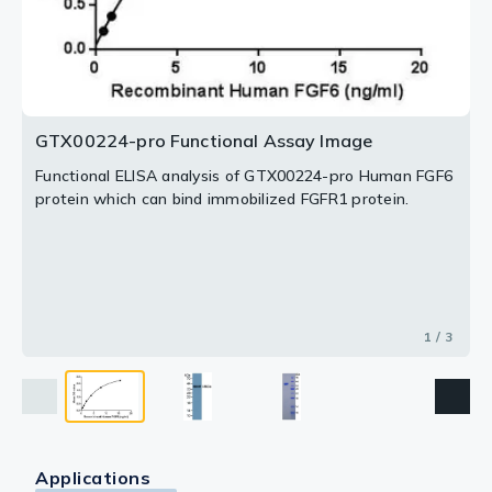
2 / 3
3 / 3
GTX00224-pro Functional Assay Image
Functional ELISA analysis of GTX00224-pro Human FGF6
protein which can bind immobilized FGFR1 protein.
1 / 3
Applications