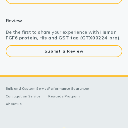
Review
Be the first to share your experience with
Human
FGF6 protein, His and GST tag (GTX00224-pro)
.
Submit a Review
Bulk and Custom Service
Performance Guarantee
Conjugation Service
Rewards Program
About us