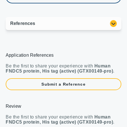
Application References
Be the first to share your experience with
Human
FNDC5 protein, His tag (active) (GTX00149-pro)
.
Submit a Reference
Review
Be the first to share your experience with
Human
FNDC5 protein, His tag (active) (GTX00149-pro)
.