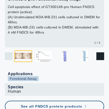
Cell apoptosis effect of GTX00149-pro Human FNDC5
2 / 4
3 / 4
4 / 4
protein (active).
(A) Unstimulated MDA-MB-231 cells cultured in DMEM for
48hrs.
(B) MDA-MB-231 cells cultured in DMEM, stimulated with
4 nM FNDC5 for 48hrs.
1 / 4
Applications
Functional Assay
Species
Human
See all FNDC5 protein products