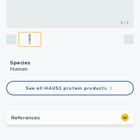
1 / 1
Species
Human
See all HAUS1 protein products