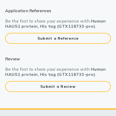
Application References
Be the first to share your experience with
Human
HAUS1 protein, His tag (GTX118733-pro)
.
Submit a Reference
Review
Be the first to share your experience with
Human
HAUS1 protein, His tag (GTX118733-pro)
.
Submit a Review