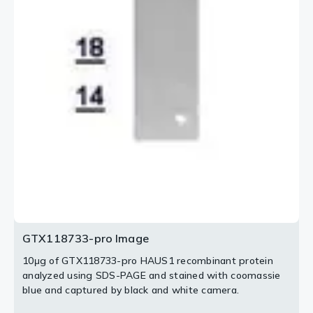
GTX118733-pro Image
10μg of GTX118733-pro HAUS1 recombinant protein
analyzed using SDS-PAGE and stained with coomassie
blue and captured by black and white camera.