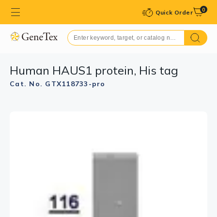
0
Quick Order
Human HAUS1 protein, His tag
Cat. No. GTX118733-pro