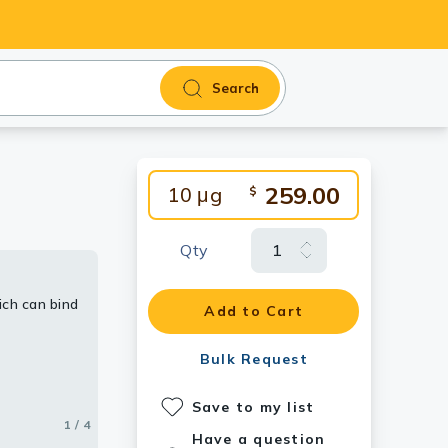
Search
259.00
10 μg
$
Qty
ich can bind
iability
Add to Cart
Bulk Request
.
Save to my list
1 / 4
2 / 4
3 / 4
4 / 4
Have a question