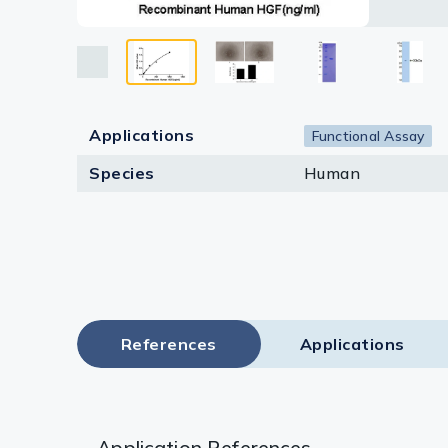
Lysates
Serums & P
Reagents
Applications
Research Ki
Functional Assay
Species
Human
Equipment 
Antibody p
References
Applications
Application References