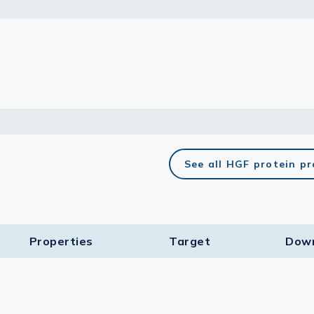
lasma
ts
Tools
roduction Tools
See all HGF protein p
Properties
Target​
Dow