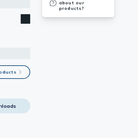
about our
products?
roducts
nloads