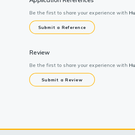
Be the first to share your experience with
Hu
Submit a Reference
Review
Be the first to share your experience with
Hu
Submit a Review