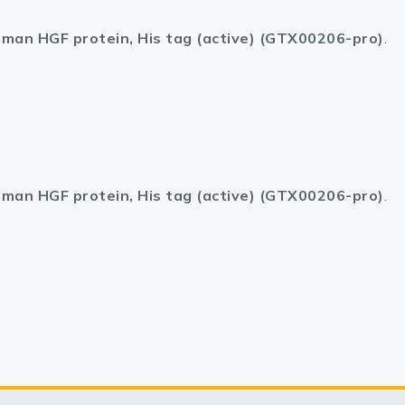
man HGF protein, His tag (active) (GTX00206-pro)
.
man HGF protein, His tag (active) (GTX00206-pro)
.