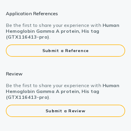
Application References
Be the first to share your experience with
Human
Hemoglobin Gamma A protein, His tag
(GTX116413-pro)
.
Submit a Reference
Review
Be the first to share your experience with
Human
Hemoglobin Gamma A protein, His tag
(GTX116413-pro)
.
Submit a Review