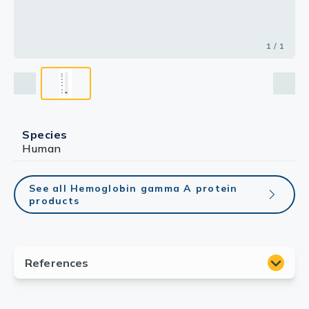
1 / 1
Species
Human
See all Hemoglobin gamma A protein
products