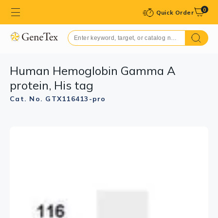
0
Quick Order
Human Hemoglobin Gamma A
protein, His tag
Cat. No. GTX116413-pro