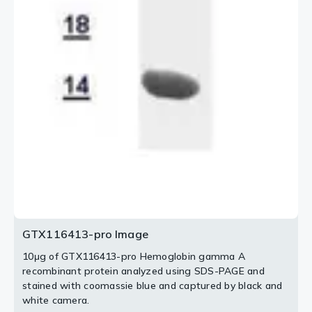
GTX116413-pro Image
10μg of GTX116413-pro Hemoglobin gamma A
recombinant protein analyzed using SDS-PAGE and
stained with coomassie blue and captured by black and
white camera.