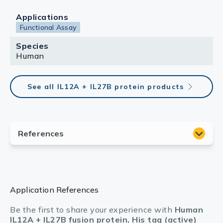
Applications
Functional Assay
Species
Human
See all IL12A + IL27B protein products
Application References
Be the first to share your experience with
Human
IL12A + IL27B fusion protein, His tag (active)