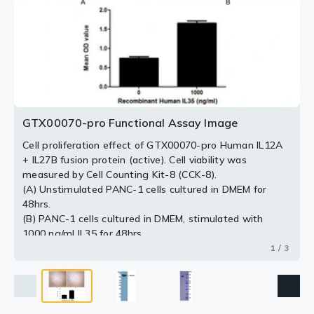
2 / 3
3 / 3
GTX00070-pro Functional Assay Image
Cell proliferation effect of GTX00070-pro Human IL12A
+ IL27B fusion protein (active). Cell viability was
measured by Cell Counting Kit-8 (CCK-8).
(A) Unstimulated PANC-1 cells cultured in DMEM for
48hrs.
(B) PANC-1 cells cultured in DMEM, stimulated with
1000 ng/ml IL35 for 48hrs.
1 / 3