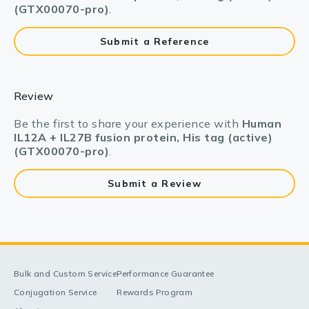
(GTX00070-pro)
.
Submit a Reference
Review
Be the first to share your experience with
Human
IL12A + IL27B fusion protein, His tag (active)
(GTX00070-pro)
.
Submit a Review
Bulk and Custom Service
Performance Guarantee
Conjugation Service
Rewards Program