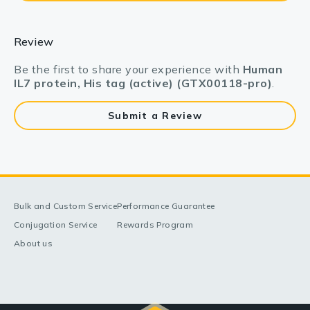
Review
Be the first to share your experience with
Human
IL7 protein, His tag (active) (GTX00118-pro)
.
Submit a Review
Bulk and Custom Service
Performance Guarantee
Conjugation Service
Rewards Program
About us