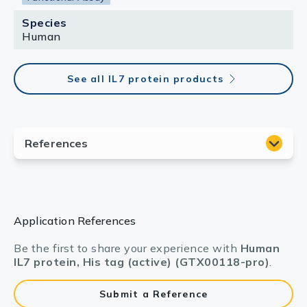
Species
Human
See all IL7 protein products
Application References
Be the first to share your experience with
Human
IL7 protein, His tag (active) (GTX00118-pro)
.
Submit a Reference