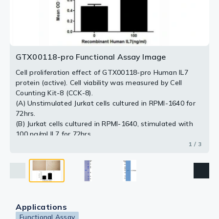
2 / 3
3 / 3
GTX00118-pro Functional Assay Image
Cell proliferation effect of GTX00118-pro Human IL7
protein (active). Cell viability was measured by Cell
Counting Kit-8 (CCK-8).
(A) Unstimulated Jurkat cells cultured in RPMI-1640 for
72hrs.
(B) Jurkat cells cultured in RPMI-1640, stimulated with
100 ng/ml IL7 for 72hrs.
1 / 3
Applications
Functional Assay