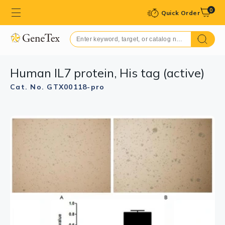
0
Quick Order
Human IL7 protein, His tag (active)
Cat. No. GTX00118-pro
GTX00118-pro Image
GTX00118-pro Image
SDS-PAGE analysis of GTX00118-pro Human IL7 protein
WB analysis of GTX00118-pro Human IL7 protein
(active).
(active).