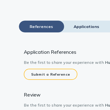
References
Applications
Application References
Be the first to share your experience with
Hu
Submit a Reference
Review
Be the first to share your experience with
Hu