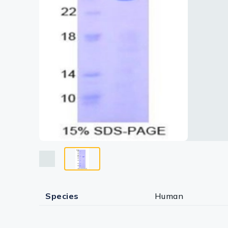
Lysates
Serums & P
Reagents
Research Ki
Equipment 
Antibody p
Species
Human