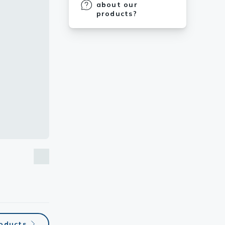
about our
products?
roducts