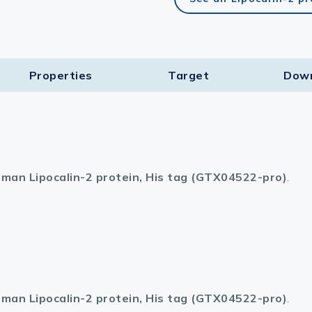
Properties
Target​
Dow
man Lipocalin-2 protein, His tag (GTX04522-pro)
.
man Lipocalin-2 protein, His tag (GTX04522-pro)
.