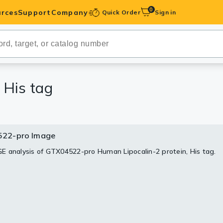
0
rces
Support
Company
Quick Order
Sign in
ibodies
Antibodies
IHC-Optimized
 His tag
anels
22-pro Image
ody Pairs &
 analysis of GTX04522-pro Human Lipocalin-2 protein, His tag.
trols
Peptides