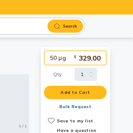
Search
329.00
50 μg
$
Qty
Add to Cart
Bulk Request
Save to my list
1 / 1
Have a question