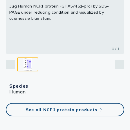
3μg Human NCF1 protein (GTX57451-pro) by SDS-
PAGE under reducing condition and visualized by
coomassie blue stain.
1 / 1
Species
Human
See all NCF1 protein products