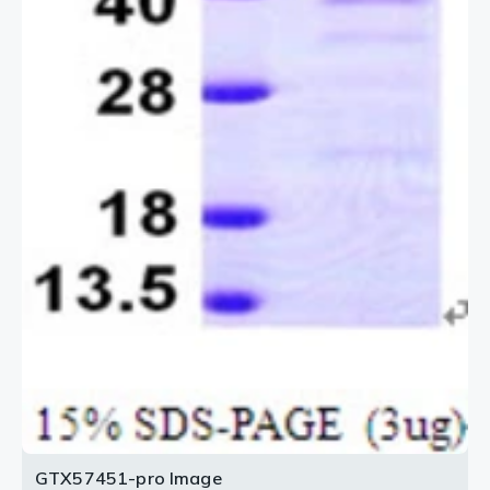
GTX57451-pro Image