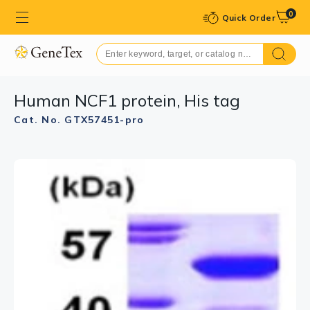
0
Quick Order
Human NCF1 protein, His tag
Cat. No. GTX57451-pro