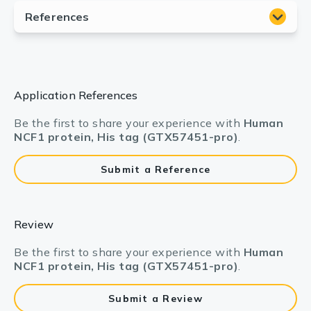
Application References
Be the first to share your experience with
Human
NCF1 protein, His tag (GTX57451-pro)
.
Submit a Reference
Review
Be the first to share your experience with
Human
NCF1 protein, His tag (GTX57451-pro)
.
Submit a Review