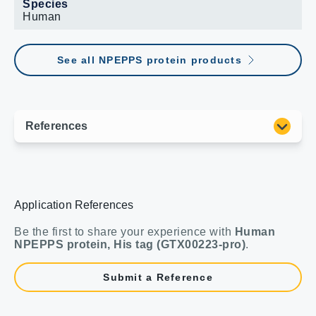
Species
Human
See all NPEPPS protein products
Application References
Be the first to share your experience with
Human
NPEPPS protein, His tag (GTX00223-pro)
.
Submit a Reference