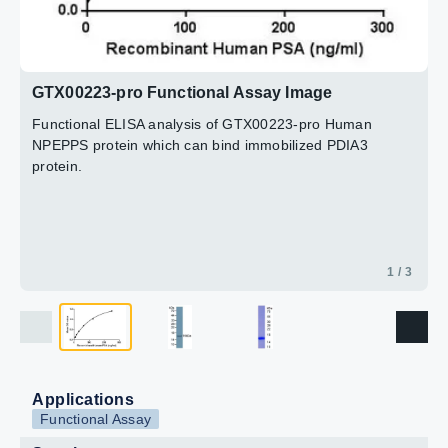
GTX00223-pro Functional Assay Image
Functional ELISA analysis of GTX00223-pro Human
NPEPPS protein which can bind immobilized PDIA3
protein.
1 / 3
Applications
Functional Assay