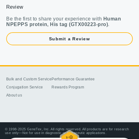
Review
Be the first to share your experience with
Human
NPEPPS protein, His tag (GTX00223-pro)
.
Submit a Review
Bulk and Custom Service
Performance Guarantee
Conjugation Service
Rewards Program
About us
© 1998-2025 GeneTex, Inc. All rights reserved. All products are for research
use only—Not for use in diagnostic or therapeutic applications.