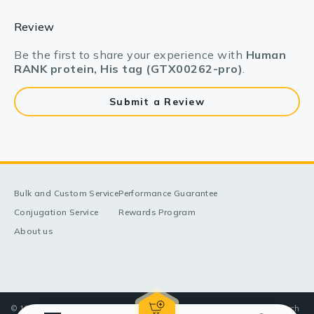
Review
Be the first to share your experience with
Human
RANK protein, His tag (GTX00262-pro)
.
Submit a Review
Bulk and Custom Service
Performance Guarantee
Conjugation Service
Rewards Program
About us
© 1998-2025 GeneTex, Inc. All rights reserved. All products are for research