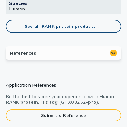
Species
Human
See all RANK protein products
Application References
Be the first to share your experience with
Human
RANK protein, His tag (GTX00262-pro)
.
Submit a Reference