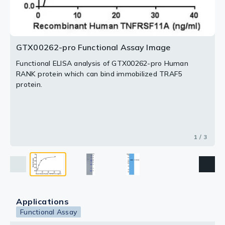
2 / 3
3 / 3
GTX00262-pro Functional Assay Image
Functional ELISA analysis of GTX00262-pro Human
RANK protein which can bind immobilized TRAF5
protein.
1 / 3
Applications
Functional Assay