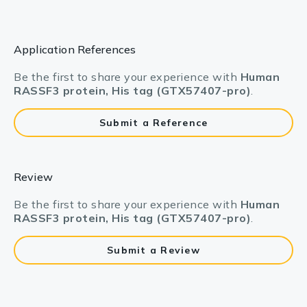
Application References
Be the first to share your experience with
Human
RASSF3 protein, His tag (GTX57407-pro)
.
Submit a Reference
Review
Be the first to share your experience with
Human
RASSF3 protein, His tag (GTX57407-pro)
.
Submit a Review