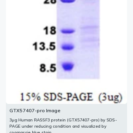
GTX57407-pro Image
3μg Human RASSF3 protein (GTX57407-pro) by SDS-
PAGE under reducing condition and visualized by
coomassie blue stain.