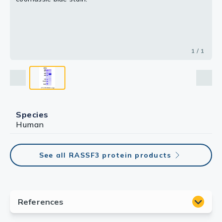
1 / 1
Species
Human
See all RASSF3 protein products