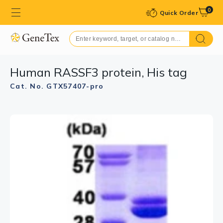
0
Quick Order
Human RASSF3 protein, His tag
Cat. No. GTX57407-pro