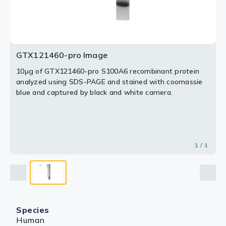
GTX121460-pro Image
10μg of GTX121460-pro S100A6 recombinant protein
analyzed using SDS-PAGE and stained with coomassie
blue and captured by black and white camera.
1 / 1
Species
Human