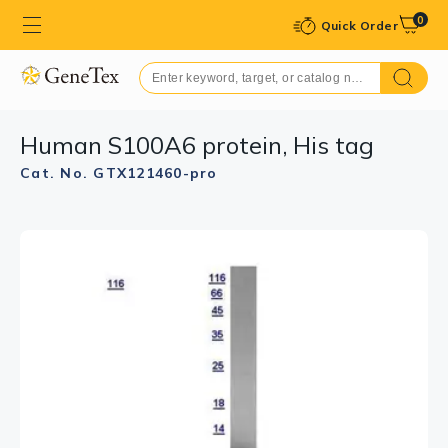
0
Quick Order
Human S100A6 protein, His tag
Cat. No. GTX121460-pro