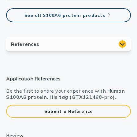
See all S100A6 protein products
Application References
Be the first to share your experience with
Human
S100A6 protein, His tag (GTX121460-pro)
.
Submit a Reference
Review