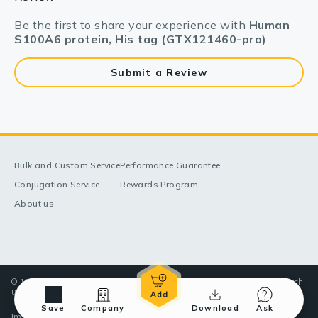
Be the first to share your experience with
Human
S100A6 protein, His tag (GTX121460-pro)
.
Submit a Review
Bulk and Custom Service
Performance Guarantee
Conjugation Service
Rewards Program
About us
© 1998-2025 GeneTex, Inc. All rights reserved. All products are for research
use only—Not for use in diagnostic or therapeutic applications.
Save
Company
Download
Ask
Imprint (Impressum)
Terms & Conditions
Privacy policy