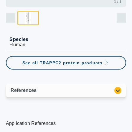
1 / 1
Species
Human
See all TRAPPC2 protein products
Application References