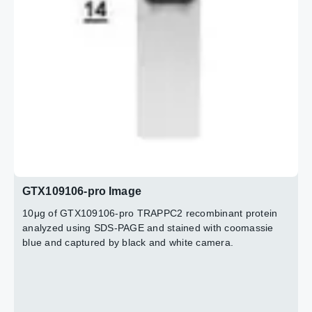
GTX109106-pro Image
10μg of GTX109106-pro TRAPPC2 recombinant protein
analyzed using SDS-PAGE and stained with coomassie
blue and captured by black and white camera.