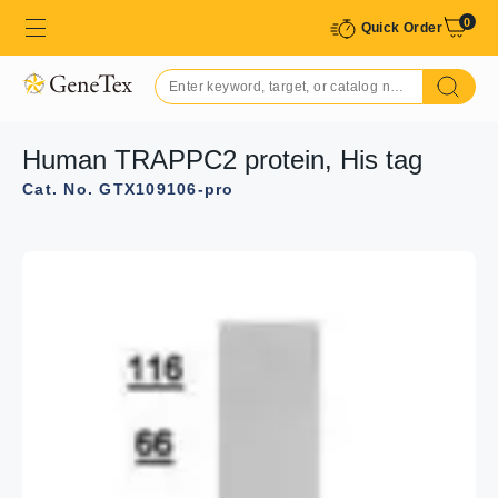
0
Quick Order
Human TRAPPC2 protein, His tag
Cat. No. GTX109106-pro