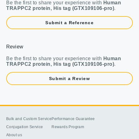
Be the first to share your experience with
Human
TRAPPC2 protein, His tag (GTX109106-pro)
.
Submit a Reference
Review
Be the first to share your experience with
Human
TRAPPC2 protein, His tag (GTX109106-pro)
.
Submit a Review
Bulk and Custom Service
Performance Guarantee
Conjugation Service
Rewards Program
About us