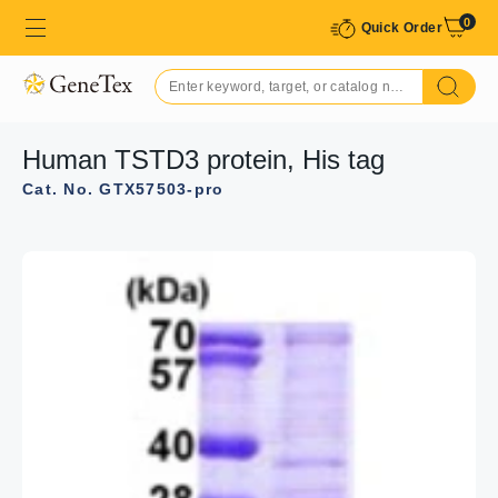
0
Quick Order
Human TSTD3 protein, His tag
Cat. No. GTX57503-pro