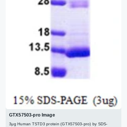
GTX57503-pro Image
3μg Human TSTD3 protein (GTX57503-pro) by SDS-