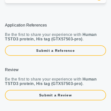
Application References
Be the first to share your experience with
Human
TSTD3 protein, His tag (GTX57503-pro)
.
Submit a Reference
Review
Be the first to share your experience with
Human
TSTD3 protein, His tag (GTX57503-pro)
.
Submit a Review