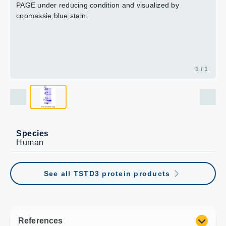
PAGE under reducing condition and visualized by
coomassie blue stain.
1 / 1
Species
Human
See all TSTD3 protein products