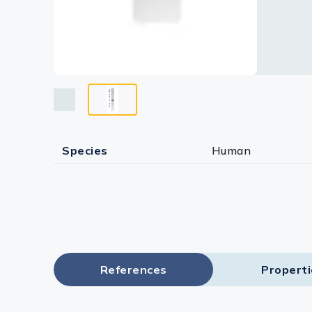
Species
Human
References
Propert