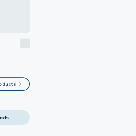
roducts
ads