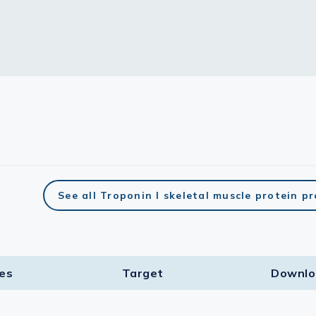
See all Troponin I skeletal muscle protein p
ies
Target​
Downlo