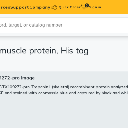
0
rces
Support
Company
Quick Order
Sign in
ibodies
Antibodies
IHC-Optimized
muscle protein, His tag
anels
272-pro Image
ody Pairs &
GTX109272-pro Troponin I (skeletal) recombinant protein analyzed
 and stained with coomassie blue and captured by black and whi
trols
Peptides