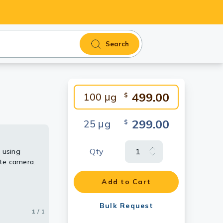
Search
499.00
100 μg
$
299.00
25 μg
$
Qty
 using
te camera.
Add to Cart
Bulk Request
1 / 1