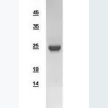
Lysates
Serums & P
Reagents
Research Ki
Equipment 
Antibody p