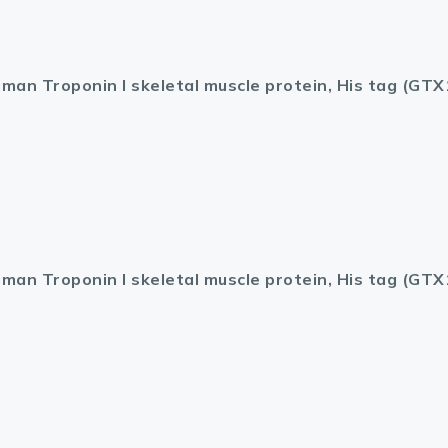
man Troponin I skeletal muscle protein, His tag (GT
man Troponin I skeletal muscle protein, His tag (GT