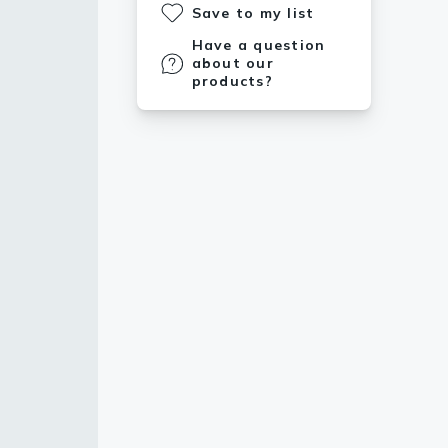
Save to my list
Have a question
about our
products?