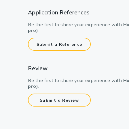
Application References
Be the first to share your experience with
Hu
pro)
.
Submit a Reference
Review
Be the first to share your experience with
Hu
pro)
.
Submit a Review