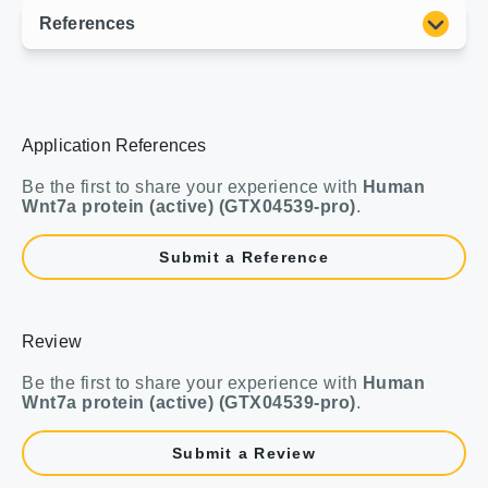
Application References
Be the first to share your experience with
Human
Wnt7a protein (active) (GTX04539-pro)
.
Submit a Reference
Review
Be the first to share your experience with
Human
Wnt7a protein (active) (GTX04539-pro)
.
Submit a Review