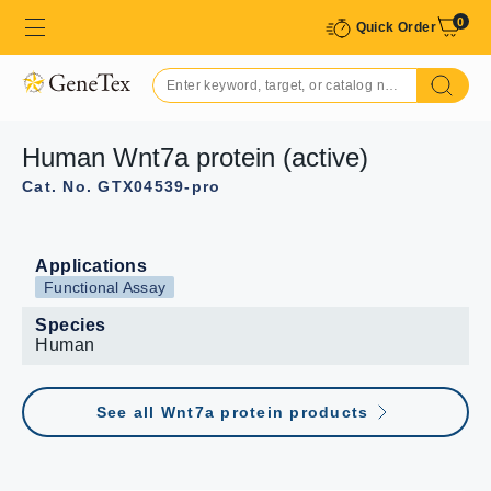
0
Quick Order
Human Wnt7a protein (active)
Cat. No. GTX04539-pro
Applications
Functional Assay
Species
Human
See all Wnt7a protein products