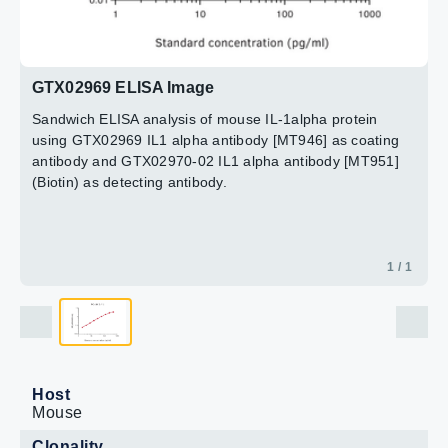
GTX02969 ELISA Image
Sandwich ELISA analysis of mouse IL-1alpha protein
using GTX02969 IL1 alpha antibody [MT946] as coating
antibody and GTX02970-02 IL1 alpha antibody [MT951]
(Biotin) as detecting antibody.
1 / 1
Host
Mouse
Clonality