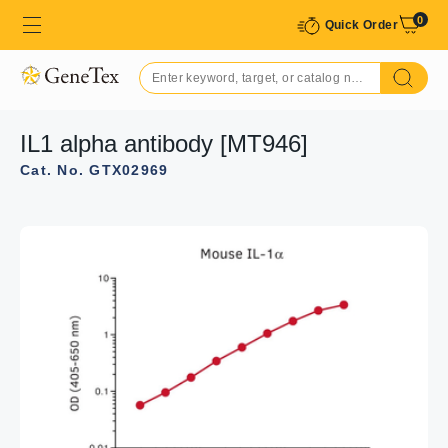
0
Quick Order
IL1 alpha antibody [MT946]
Cat. No. GTX02969