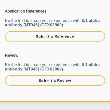
Application References
Be the first to share your experience with
IL1 alpha
antibody [MT946] (GTX02969)
.
Submit a Reference
Review
Be the first to share your experience with
IL1 alpha
antibody [MT946] (GTX02969)
.
Submit a Review