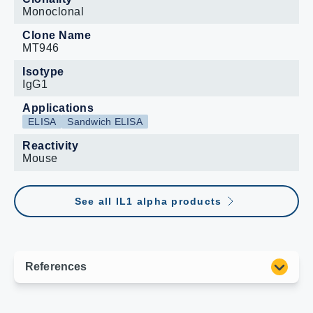
Monoclonal
Clone Name
MT946
Isotype
IgG1
Applications
ELISA
Sandwich ELISA
Reactivity
Mouse
See all IL1 alpha products