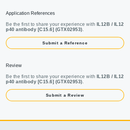
Application References
Be the first to share your experience with
IL12B / IL12
p40 antibody [C15.6] (GTX02953)
.
Submit a Reference
Review
Be the first to share your experience with
IL12B / IL12
p40 antibody [C15.6] (GTX02953)
.
Submit a Review