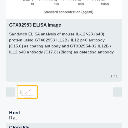
GTX02953 ELISA Image
Sandwich ELISA analysis of mouse IL-12/-23 (p40)
protein using GTX02953 IL12B / IL12 p40 antibody
[C15.6] as coating antibody and GTX02954-02 IL12B /
IL12 p40 antibody [C17.8] (Biotin) as detecting antibody.
1 / 1
Host
Rat
Clonality