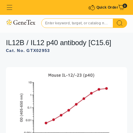
0
Quick Order
IL12B / IL12 p40 antibody [C15.6]
Cat. No. GTX02953