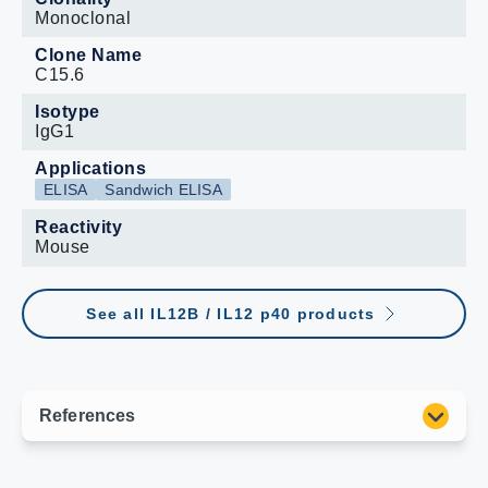
Monoclonal
Clone Name
C15.6
Isotype
IgG1
Applications
ELISA
Sandwich ELISA
Reactivity
Mouse
See all IL12B / IL12 p40 products