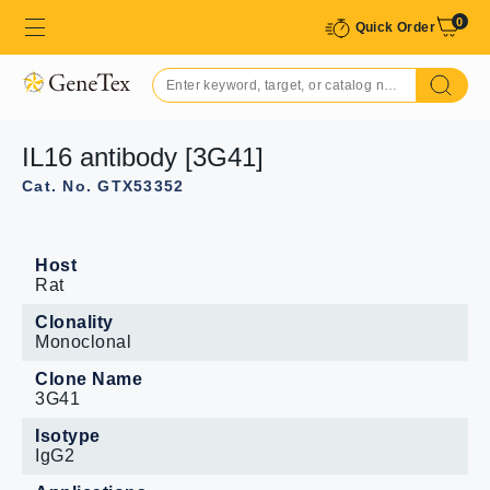
0
Quick Order
IL16 antibody [3G41]
Cat. No. GTX53352
Host
Rat
Clonality
Monoclonal
Clone Name
3G41
Isotype
IgG2