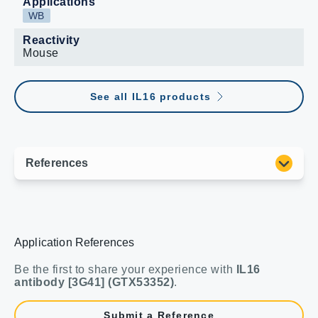
Applications
WB
Reactivity
Mouse
See all IL16 products
Application References
Be the first to share your experience with
IL16
antibody [3G41] (GTX53352)
.
Submit a Reference