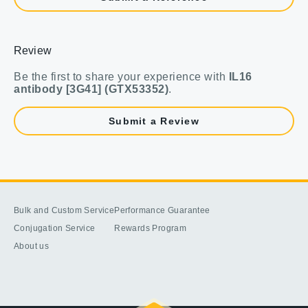
Review
Be the first to share your experience with
IL16
antibody [3G41] (GTX53352)
.
Submit a Review
Bulk and Custom Service
Performance Guarantee
Conjugation Service
Rewards Program
About us